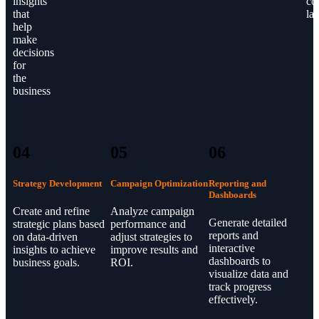
insights
co
that
la
help
make
decisions
for
the
business
04
05
06
Strategy Development
Campaign Optimization
Reporting and
Dashboards
Create and refine
Analyze campaign
Generate detailed
strategic plans based
performance and
reports and
on data-driven
adjust strategies to
interactive
insights to achieve
improve results and
dashboards to
business goals.
ROI.
visualize data and
track progress
effectively.