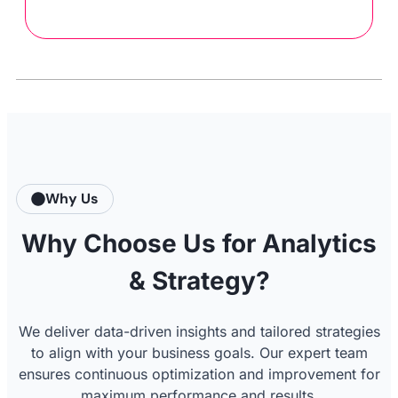
Why Us
Why Choose Us for Analytics
& Strategy?
We deliver data-driven insights and tailored strategies
to align with your business goals. Our expert team
ensures continuous optimization and improvement for
maximum performance and results.