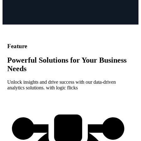
Feature
Powerful Solutions for Your Business
Needs
Unlock insights and drive success with our data-driven
analytics solutions. with logic flicks