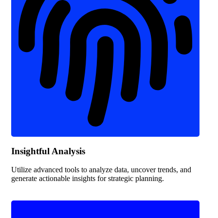
Insightful Analysis
Utilize advanced tools to analyze data, uncover trends, and
generate actionable insights for strategic planning.