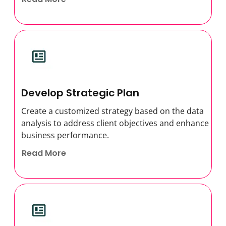
Develop Strategic Plan
Create a customized strategy based on the data
analysis to address client objectives and enhance
business performance.
Read More