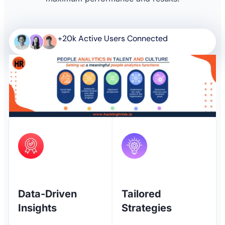
+20k Active Users Connected
Data-Driven
Tailored
Insights
Strategies