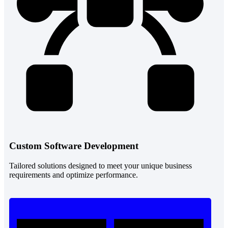
Custom Software Development
Tailored solutions designed to meet your unique business
requirements and optimize performance.