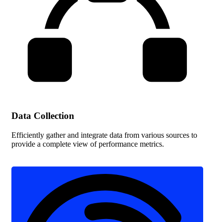
Data Collection
Efficiently gather and integrate data from various sources to
provide a complete view of performance metrics.