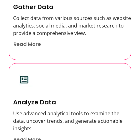
Gather Data
Collect data from various sources such as website
analytics, social media, and market research to
provide a comprehensive view.
Read More
Analyze Data
Use advanced analytical tools to examine the
data, uncover trends, and generate actionable
insights.
Read More