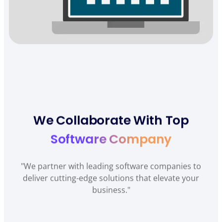
We Collaborate With Top
Software Company
"We partner with leading software companies to
deliver cutting-edge solutions that elevate your
business."