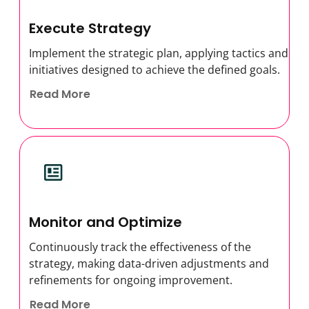
Execute Strategy
Implement the strategic plan, applying tactics and
initiatives designed to achieve the defined goals.
Read More
Monitor and Optimize
Continuously track the effectiveness of the
strategy, making data-driven adjustments and
refinements for ongoing improvement.
Read More