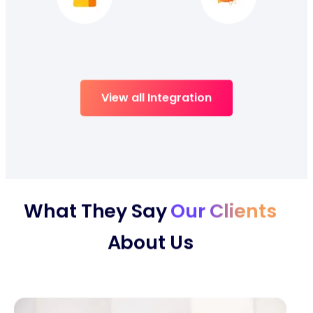
View all Integration
What They Say
Our Clients
About Us