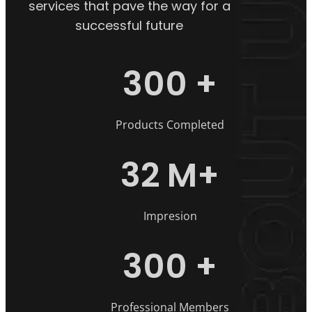
services that pave the way for a
successful future
300
+
Products Completed
32
M+
Impresion
300
+
Professional Members