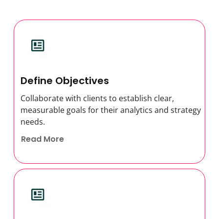
Define Objectives
Collaborate with clients to establish clear,
measurable goals for their analytics and strategy
needs.
Read More