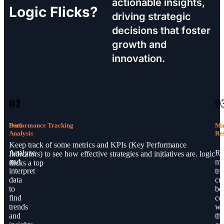
actionable insights,
Logic Flicks?
driving strategic
decisions that foster
growth and
innovation.
01
02
0
Data
Performance Tracking
Ma
Analysis
Re
Keep track of some metrics and KPIs (Key Performance
Analyze
Re
Indicators) to see how effective strategies and initiatives are. logic
and
ma
flicks a top
interpret
tre
data
cu
to
be
find
co
trends
wi
and
th