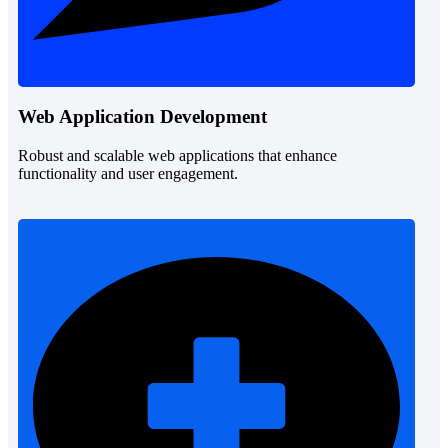
Web Application Development
Robust and scalable web applications that enhance
functionality and user engagement.