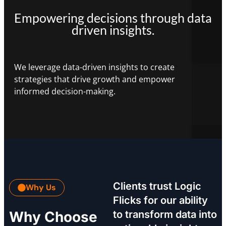
Empowering decisions through data
driven insights.
We leverage data-driven insights to create
strategies that drive growth and empower
informed decision-making.
Clients trust Logic
Why Us
Flicks for our ability
Why Choose
to transform data into