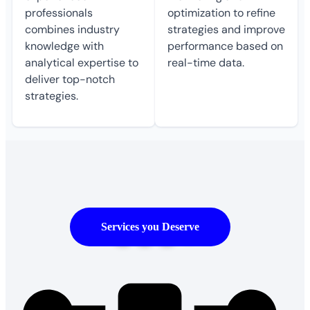
professionals
optimization to refine
combines industry
strategies and improve
knowledge with
performance based on
analytical expertise to
real-time data.
deliver top-notch
strategies.
500
+
Services you Deserve