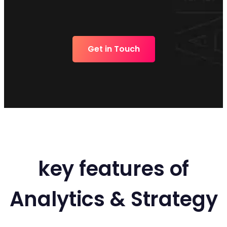
Get in Touch
key features of
Analytics & Strategy