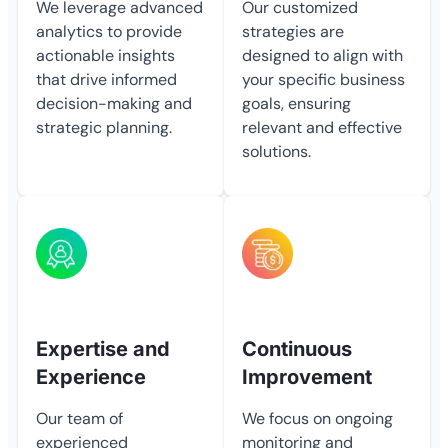
We leverage advanced
Our customized
analytics to provide
strategies are
actionable insights
designed to align with
that drive informed
your specific business
decision-making and
goals, ensuring
strategic planning.
relevant and effective
solutions.
Expertise and
Continuous
Experience
Improvement
Our team of
We focus on ongoing
experienced
monitoring and