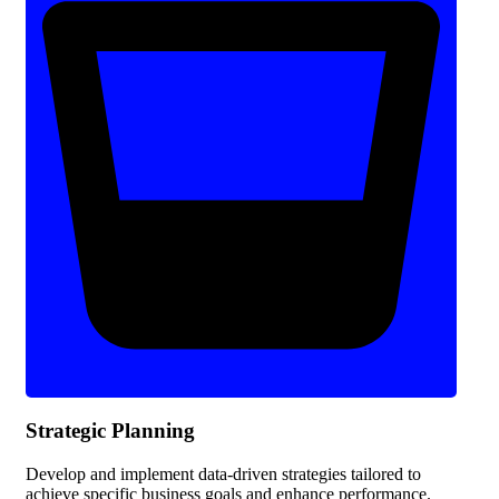
Strategic Planning
Develop and implement data-driven strategies tailored to
achieve specific business goals and enhance performance.