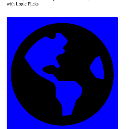
with Logic Flicks