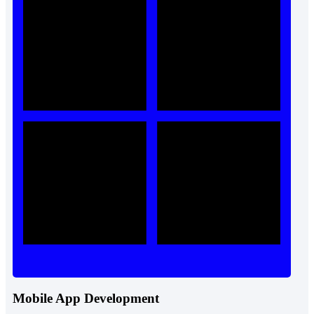
Mobile App Development