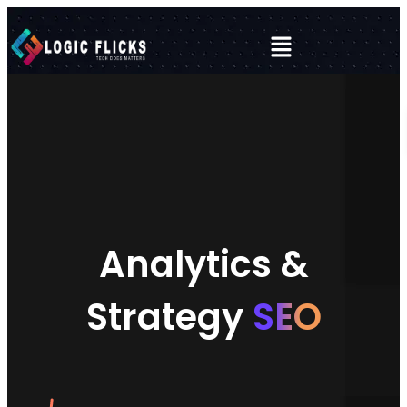
Analytics &
Strategy
SEO