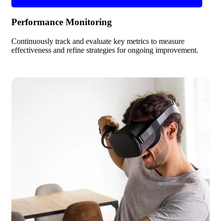
Performance Monitoring
Continuously track and evaluate key metrics to measure
effectiveness and refine strategies for ongoing improvement.