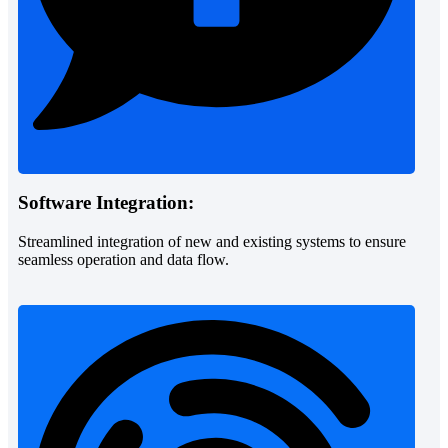
Software Integration:
Streamlined integration of new and existing systems to ensure
seamless operation and data flow.