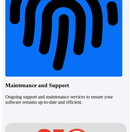
Maintenance and Support
Ongoing support and maintenance services to ensure your
software remains up-to-date and efficient.