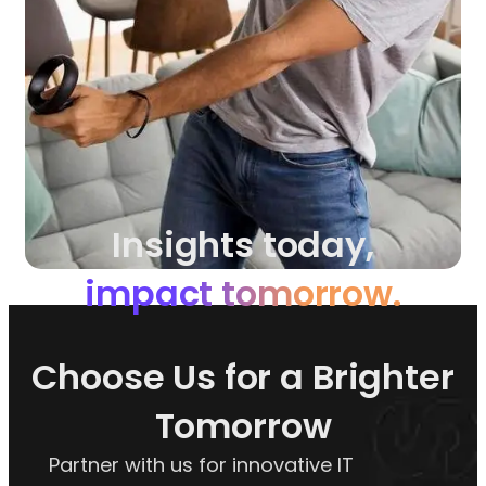
Insights today,
impact tomorrow.
Choose Us for a Brighter
Tomorrow
Partner with us for innovative IT