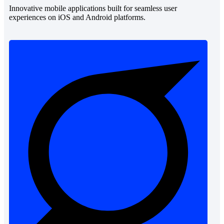
Innovative mobile applications built for seamless user
experiences on iOS and Android platforms.