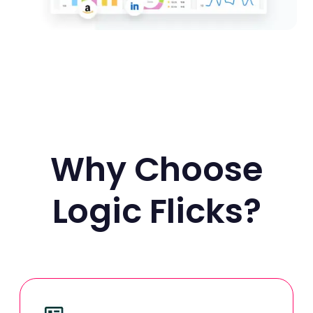
Why Choose
Logic Flicks?