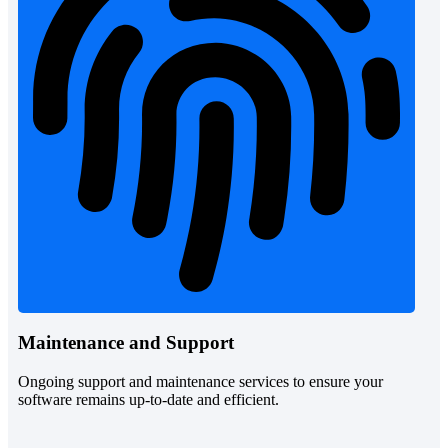
Maintenance and Support
Ongoing support and maintenance services to ensure your
software remains up-to-date and efficient.