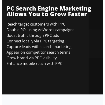
PC Search Engine Marketing
Allows You to Grow Faster
Reach target customers with PPC
Double ROI using AdWords campaigns
Boost traffic through PPC ads
Connect locally via PPC targeting
Capture leads with search marketing
Appear on competitor search terms
Grow brand via PPC visibility
Enhance mobile reach with PPC