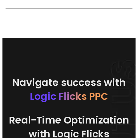
Navigate success with
Logic Flicks PPC
Real-Time Optimization
with Logic Flicks