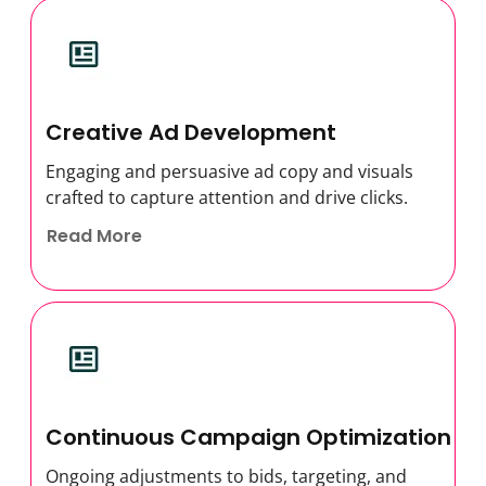
Creative Ad Development
Engaging and persuasive ad copy and visuals
crafted to capture attention and drive clicks.
Read More
Continuous Campaign Optimization
Ongoing adjustments to bids, targeting, and