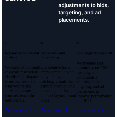
adjustments to bids,
targeting, and ad
placements.
01
02
03
Keyword Research and
Ad Creation and
Campaign Management
Strategy
Copywriting
We manage and
We conduct thorough
Our creative team
optimize your PPC
keyword research to
crafts compelling ad
campaigns
identify high-impact
copy and eye-
continuously,
terms that resonate
catching visuals that
adjusting bids,
with your target
capture attention and
targeting, and ad
audience, ensuring
encourage clicks,
placements to
your ads reach the
tailored to your brand
improve performance
right people.
voice.
and ROI.
Explore More
Explore More
Explore More