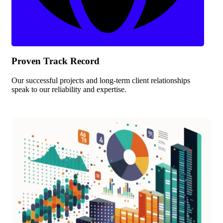
Proven Track Record
Our successful projects and long-term client relationships
speak to our reliability and expertise.