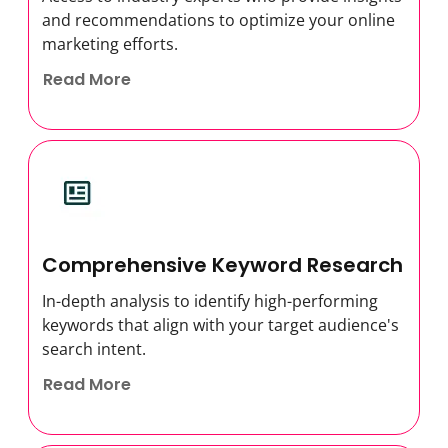
and recommendations to optimize your online
marketing efforts.
Read More
Comprehensive Keyword Research
In-depth analysis to identify high-performing
keywords that align with your target audience's
search intent.
Read More