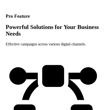
Pro Feature
Powerful Solutions for Your Business
Needs
Effective campaigns across various digital channels.