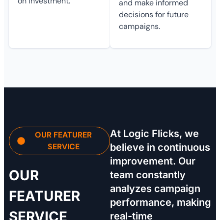
on investment.
and make informed
decisions for future
campaigns.
At Logic Flicks, we
OUR FEATURER
SERVICE
believe in continuous
improvement. Our
OUR
team constantly
analyzes campaign
FEATURER
performance, making
SERVICE
real-time