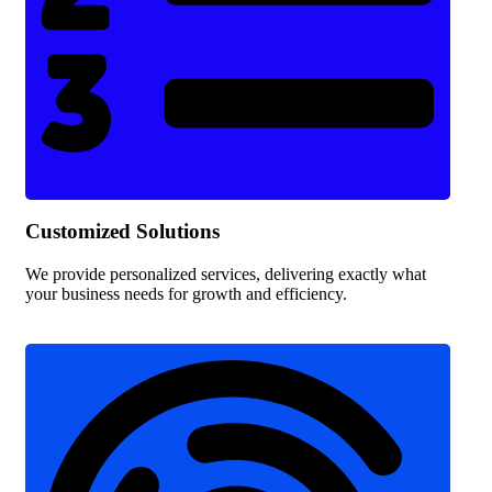
Customized Solutions
We provide personalized services, delivering exactly what
your business needs for growth and efficiency.