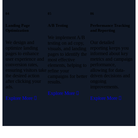
04
05
06
Landing Page
A/B Testing
Performance Tracking
Optimization
and Reporting
We implement A/B
We design and
Our detailed
testing on ad copy,
optimize landing
reporting keeps you
visuals, and landing
pages to enhance
informed about key
pages to identify the
user experience and
metrics and campaign
most effective
conversion rates,
performance,
elements, helping to
ensuring visitors take
allowing for data-
refine your
the desired action
driven decisions and
campaigns for better
after clicking your
ongoing
results.
ads.
improvements.
Explore More
Explore More
Explore More