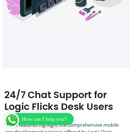
24/7 Chat Support for
Logic Flicks Desk Users
How can I help you?
These features highlight the comprehensive mobile