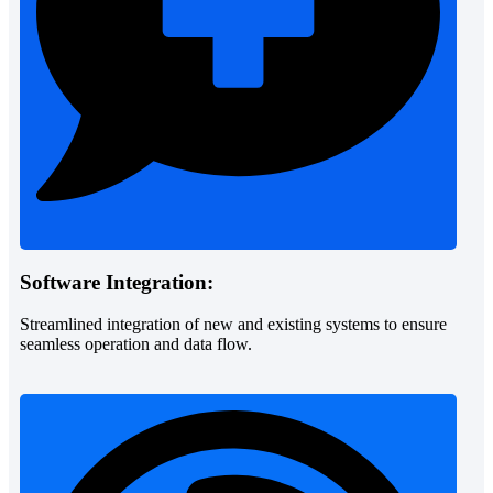
Software Integration:
Streamlined integration of new and existing systems to ensure
seamless operation and data flow.