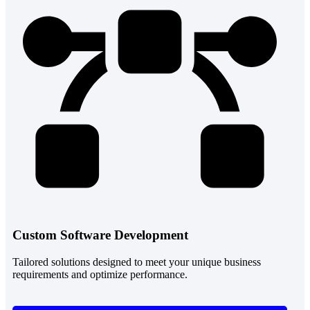
Custom Software Development
Tailored solutions designed to meet your unique business
requirements and optimize performance.