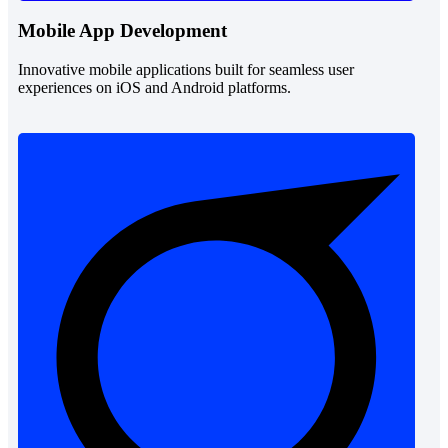
Mobile App Development
Innovative mobile applications built for seamless user
experiences on iOS and Android platforms.