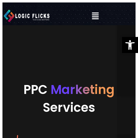
Open 
PPC
Marketing
Services