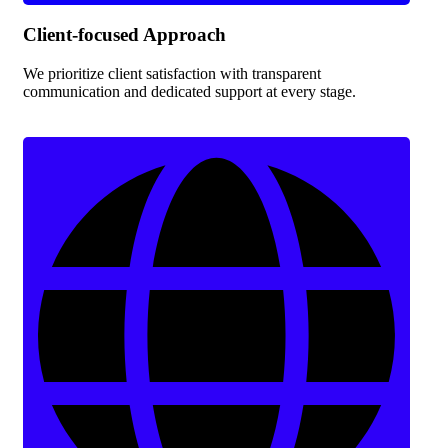
Client-focused Approach
We prioritize client satisfaction with transparent
communication and dedicated support at every stage.