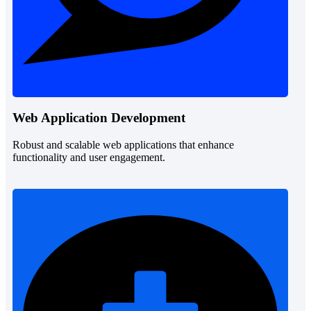
Web Application Development
Robust and scalable web applications that enhance
functionality and user engagement.