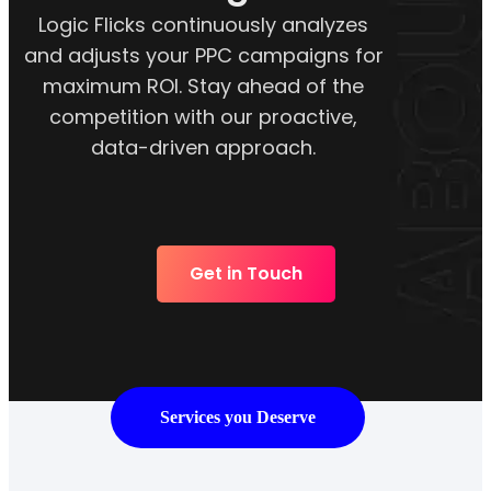
Logic Flicks continuously analyzes
and adjusts your PPC campaigns for
maximum ROI. Stay ahead of the
competition with our proactive,
data-driven approach.
Get in Touch
Services you Deserve