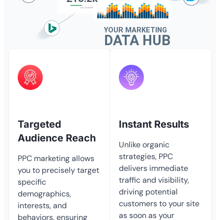
Targeted
Instant Results
Audience Reach
Unlike organic
strategies, PPC
PPC marketing allows
delivers immediate
you to precisely target
traffic and visibility,
specific
driving potential
demographics,
customers to your site
interests, and
as soon as your
behaviors, ensuring