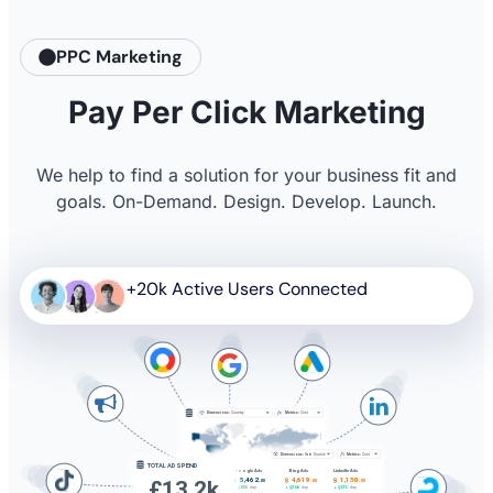
PPC Marketing
Pay Per Click Marketing
We help to find a solution for your business fit and
goals. On-Demand. Design. Develop. Launch.
+20k Active Users Connected