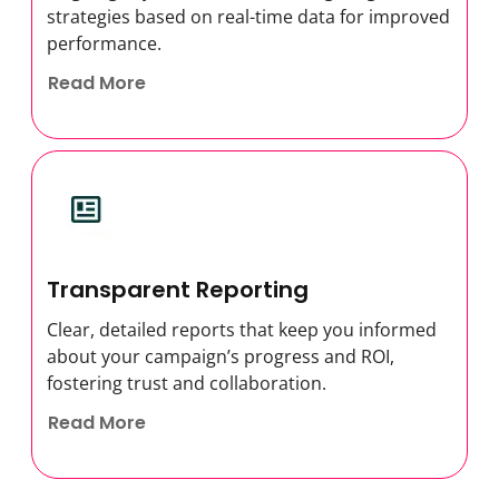
strategies based on real-time data for improved
performance.
Read More
Transparent Reporting
Clear, detailed reports that keep you informed
about your campaign’s progress and ROI,
fostering trust and collaboration.
Read More