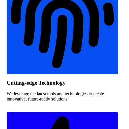
Cutting-edge Technology
We leverage the latest tools and technologies to create
innovative, future-ready solutions.