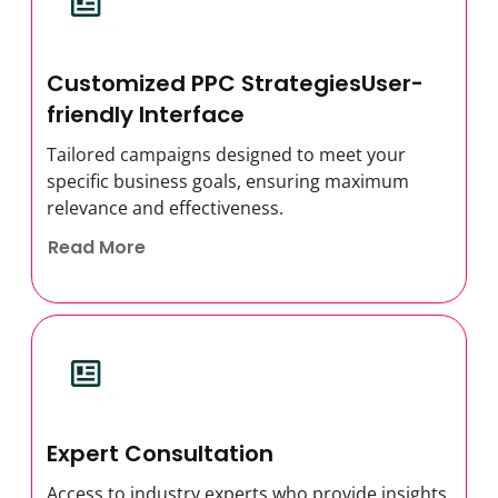
Customized PPC StrategiesUser-
friendly Interface
Tailored campaigns designed to meet your
specific business goals, ensuring maximum
relevance and effectiveness.
Read More
Expert Consultation
Access to industry experts who provide insights