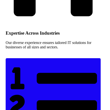
Expertise Across Industries
Our diverse experience ensures tailored IT solutions for
businesses of all sizes and sectors.