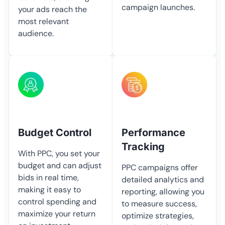
campaign launches.
your ads reach the
most relevant
audience.
Budget Control
Performance
Tracking
With PPC, you set your
budget and can adjust
PPC campaigns offer
bids in real time,
detailed analytics and
making it easy to
reporting, allowing you
control spending and
to measure success,
maximize your return
optimize strategies,