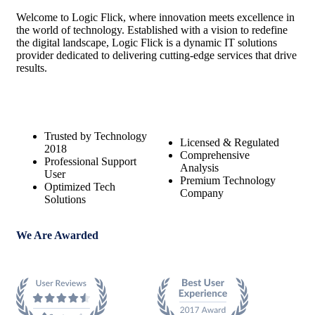
Welcome to Logic Flick, where innovation meets excellence in
the world of technology. Established with a vision to redefine
the digital landscape, Logic Flick is a dynamic IT solutions
provider dedicated to delivering cutting-edge services that drive
results.
Trusted by Technology
Licensed & Regulated
2018
Comprehensive
Professional Support
Analysis
User
Premium Technology
Optimized Tech
Company
Solutions
We Are Awarded