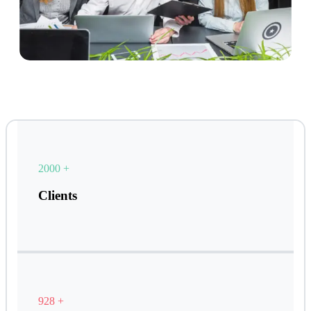
2000
+
Clients
928
+