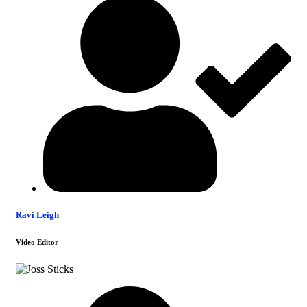
Ravi Leigh
Video Editor