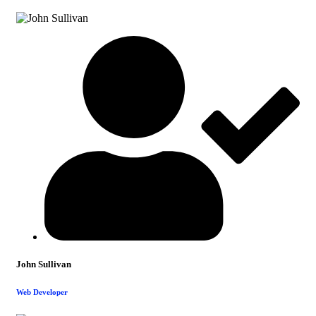
John Sullivan
Web Developer