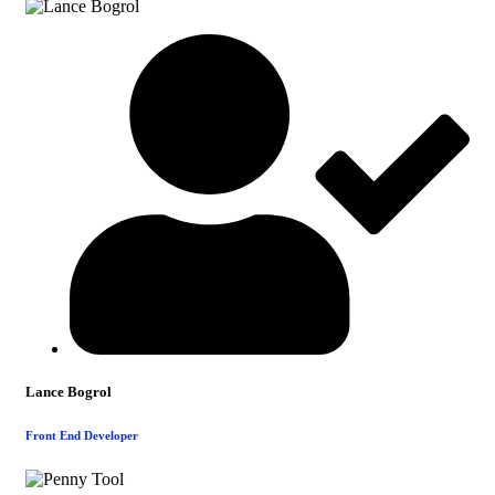
Lance Bogrol
Front End Developer