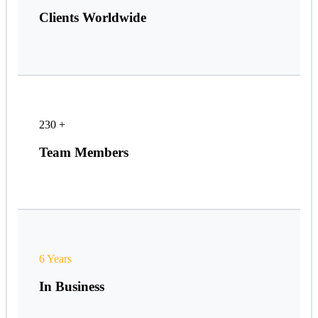
Clients Worldwide
230
+
Team Members
6 Years
In Business