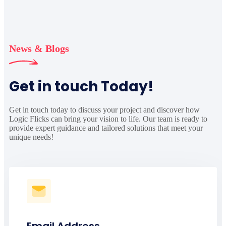
News & Blogs
Get in touch Today!
Get in touch today to discuss your project and discover how
Logic Flicks can bring your vision to life. Our team is ready to
provide expert guidance and tailored solutions that meet your
unique needs!