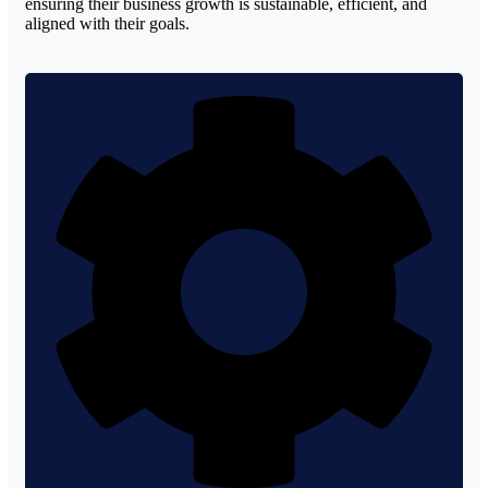
ensuring their business growth is sustainable, efficient, and
aligned with their goals.