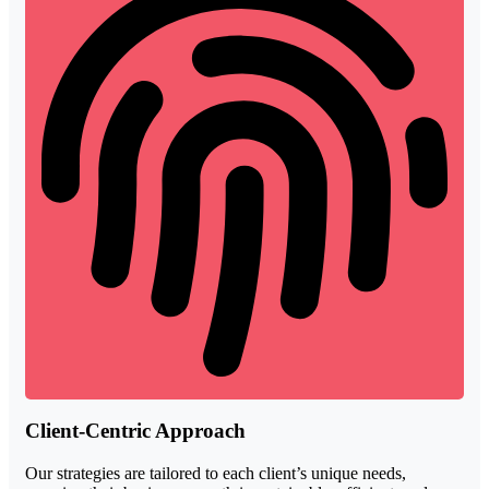
Client-Centric Approach
Our strategies are tailored to each client’s unique needs,