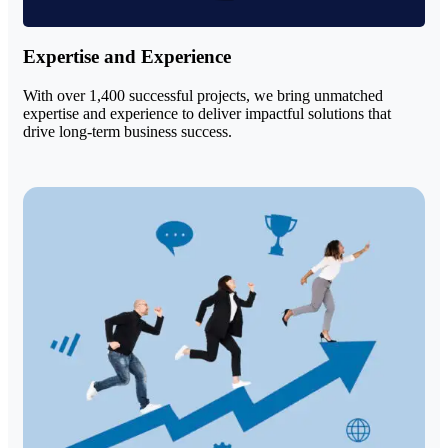
Expertise and Experience
With over 1,400 successful projects, we bring unmatched
expertise and experience to deliver impactful solutions that
drive long-term business success.