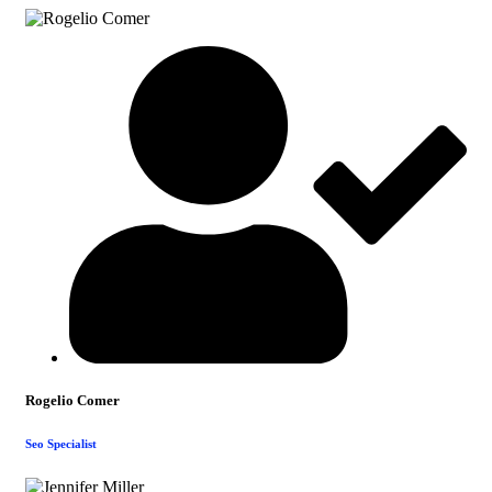
Rogelio Comer
Seo Specialist