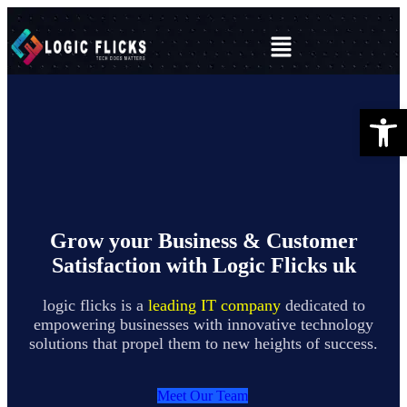
Open 
Grow your Business & Customer
Satisfaction with Logic Flicks uk
logic flicks is a
leading IT company
dedicated to
empowering businesses with innovative technology
solutions that propel them to new heights of success.
Meet Our Team