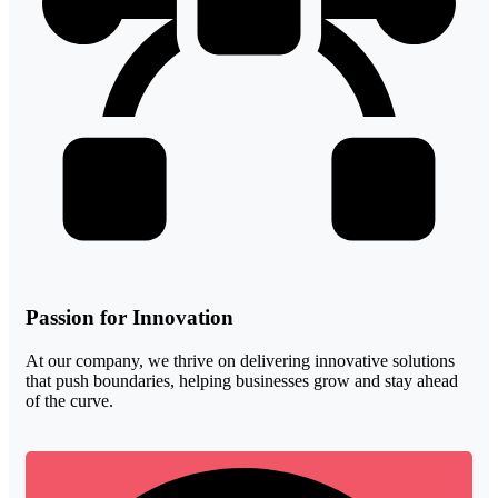
Passion for Innovation
At our company, we thrive on delivering innovative solutions
that push boundaries, helping businesses grow and stay ahead
of the curve.