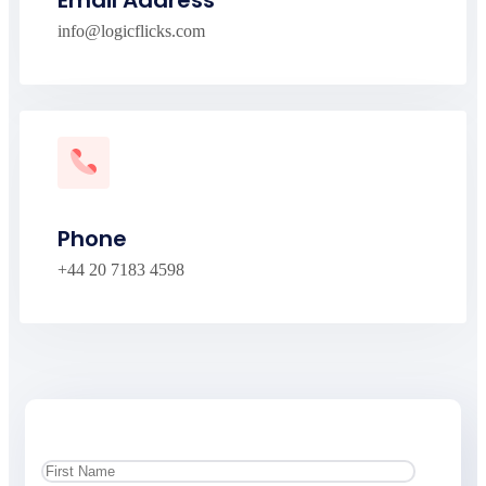
Email Address
info@logicflicks.com
Phone
+44 20 7183 4598