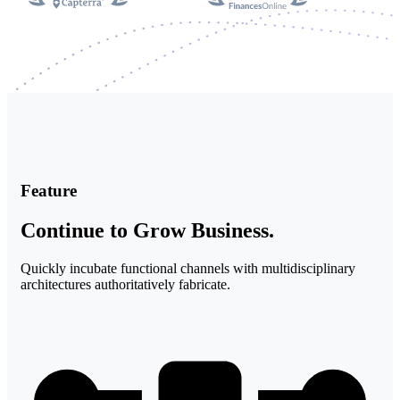
Feature
Continue to Grow Business.​
Quickly incubate functional channels with multidisciplinary
architectures authoritatively fabricate.