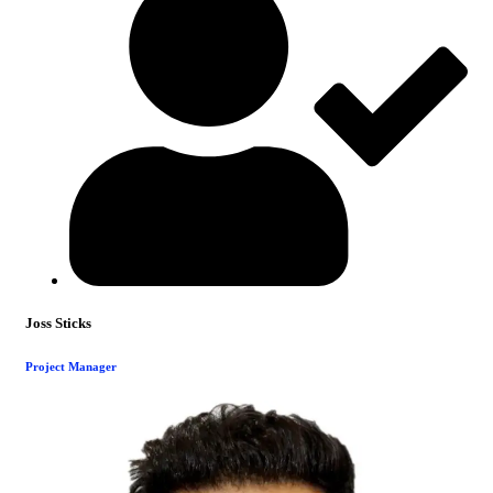
Joss Sticks
Project Manager