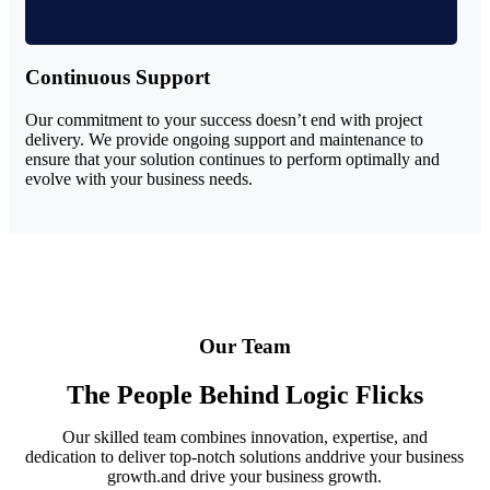
Continuous Support
Our commitment to your success doesn’t end with project
delivery. We provide ongoing support and maintenance to
ensure that your solution continues to perform optimally and
evolve with your business needs.
Our Team
The People Behind Logic Flicks
Our skilled team combines innovation, expertise, and
dedication to deliver top-notch solutions anddrive your business
growth.and drive your business growth.