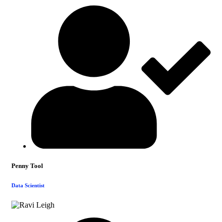
Penny Tool
Data Scientist