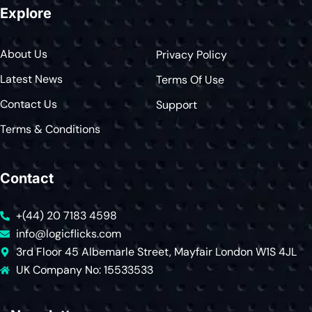
Explore
About Us
Privacy Policy
Latest News
Terms Of Use
Contact Us
Support
Terms & Conditions
Contact
+(44) 20 7183 4598
info@logicflicks.com
3rd Floor 45 Albemarle Street, Mayfair London W1S 4JL
UK Company No: 15533533