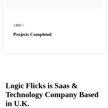
1400
+
Projects Completed
Logic Flicks is Saas &
Technology Company Based
in U.K.