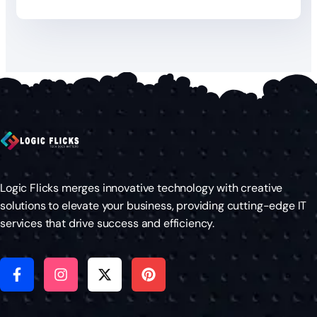
Logic Flicks merges innovative technology with creative
solutions to elevate your business, providing cutting-edge IT
services that drive success and efficiency.