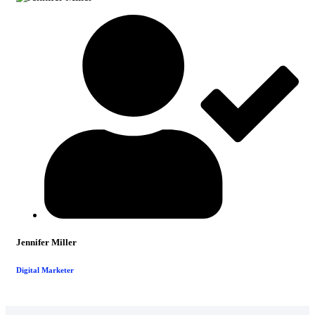
Jennifer Miller
Digital Marketer