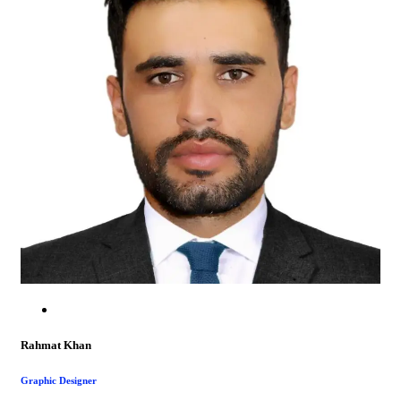
Rahmat Khan
Graphic Designer