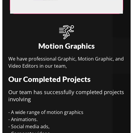
Motion Graphics
We have professional Graphic, Motion Graphic, and
Video Editors in our team,
Our Completed Projects
Our team has successfully completed projects
involving
- A wide range of motion graphics
- Animations.
- Social media ads,