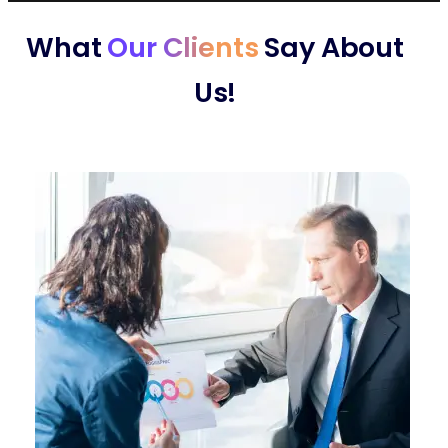
What
Our Clients
Say About
Us!