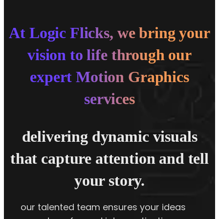
At Logic Flicks, we bring your
vision to life through our
expert Motion Graphics
services
delivering dynamic visuals
that capture attention and tell
your story.
our talented team ensures your ideas