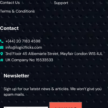
Contact Us
Support
Terms & Conditions
Contact
+(44) 20 7183 4598
info@logicflicks.com
3rd Floor 45 Albemarle Street, Mayfair London W1S 4JL
UK Company No: 15533533
Newsletter
Sign up for our latest news & articles. We won’t give you
spam mails.