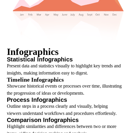
Infographics
Statistical Infographics
Present data and statistics visually to highlight key trends and
insights, making information easy to digest.
Timeline Infographics
Showcase historical events or processes over time, illustrating
the progression of ideas or developments.
Process Infographics
Outline steps in a process clearly and visually, helping
viewers understand workflows and procedures effortlessly.
Comparison Infographics
Highlight similarities and differences between two or more