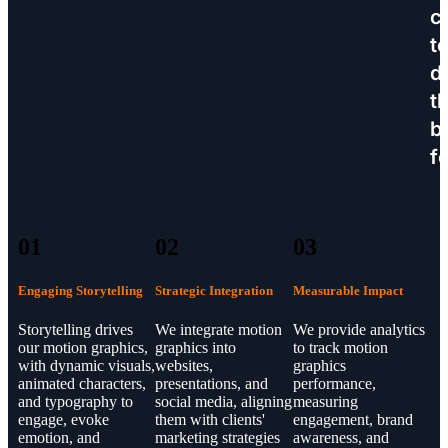
c
t
d
th
b
f
01
02
03
Engaging Storytelling
Strategic Integration
Measurable Impact
Storytelling drives
We integrate motion
We provide analytics
our motion graphics,
graphics into
to track motion
with dynamic visuals,
websites,
graphics
animated characters,
presentations, and
performance,
and typography to
social media, aligning
measuring
engage, evoke
them with clients'
engagement, brand
emotion, and
marketing strategies
awareness, and