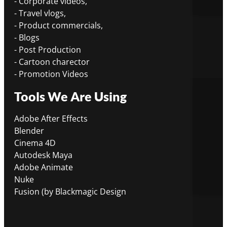
- Corporate videos,
- Travel vlogs,
- Product commercials,
- Blogs
- Post Production
- Cartoon charector
- Promotion Videos
Tools We Are Using
Adobe After Effects
Blender
Cinema 4D
Autodesk Maya
Adobe Animate
Nuke
Fusion (by Blackmagic Design