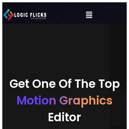
Get One Of The Top
Motion Graphics
Editor