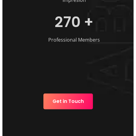
Impresion
270
+
Professional Members
Get in Touch