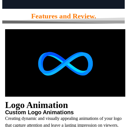
Features and Review.
Logo Animation
Custom Logo Animations
Creating dynamic and visually appealing animations of your logo
that capture attention and leave a lasting impression on viewers.