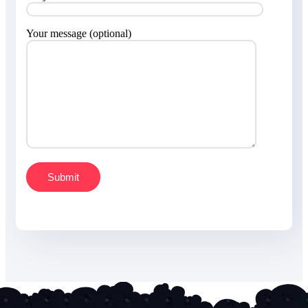
Your message (optional)