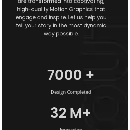
are transformed into captivating,
high-quality Motion Graphics that
engage and inspire. Let us help you
tell your story in the most dynamic
way possible.
7000
+
Design Completed
32
M+