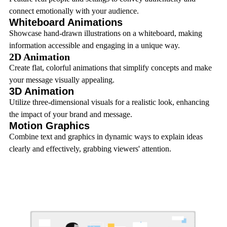
connect emotionally with your audience.
Whiteboard Animations
Showcase hand-drawn illustrations on a whiteboard, making
information accessible and engaging in a unique way.
2D Animation
Create flat, colorful animations that simplify concepts and make
your message visually appealing.
3D Animation
Utilize three-dimensional visuals for a realistic look, enhancing
the impact of your brand and message.
Motion Graphics
Combine text and graphics in dynamic ways to explain ideas
clearly and effectively, grabbing viewers' attention.