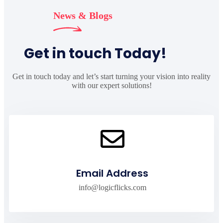
News & Blogs
Get in touch Today!
Get in touch today and let’s start turning your vision into reality
with our expert solutions!
Email Address
info@logicflicks.com