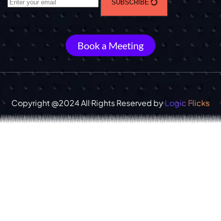
SUBSCRIBE
Book a Meeting
Copyright @2024 All Rights Reserved by
Logic Flicks