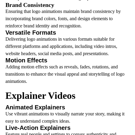
Brand Consistency
Ensuring that logo animations maintain brand consistency by
incorporating brand colors, fonts, and design elements to
reinforce brand identity and recognition.
Versatile Formats
Delivering logo animations in various formats suitable for
different platforms and applications, including video intros,
website headers, social media posts, and presentations.
Motion Effects
Adding motion effects such as reveals, fades, rotations, and
transitions to enhance the visual appeal and storytelling of logo
animations.
Explainer Videos
Animated Explainers
Use vibrant animations to visually narrate your story, making it
easy to understand complex ideas.
Live-Action Explainers
Feature real people and settings to convey authenticity and