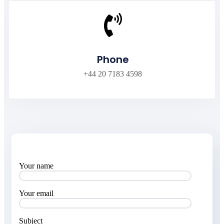
Phone
+44 20 7183 4598
Your name
Your email
Subject