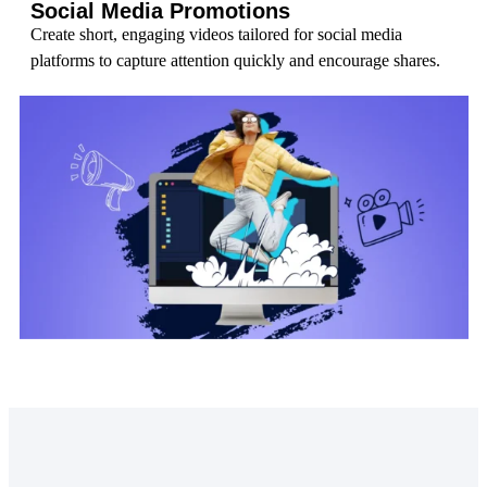
Social Media Promotions
Create short, engaging videos tailored for social media
platforms to capture attention quickly and encourage shares.