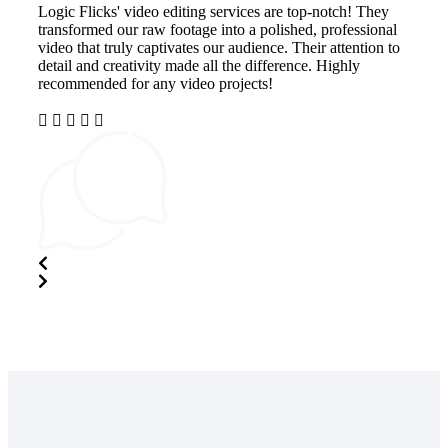
Logic Flicks' video editing services are top-notch! They
Imp
transformed our raw footage into a polished, professional
The
video that truly captivates our audience. Their attention to
ali
detail and creativity made all the difference. Highly
cap
recommended for any video projects!
ski