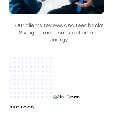
Our clients reviews and feedbacks
Giving us more satisfaction and
energy.
Alexa Loverty
Ma