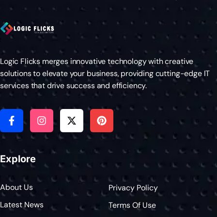
Logic Flicks merges innovative technology with creative
solutions to elevate your business, providing cutting-edge IT
services that drive success and efficiency.
Explore
About Us
Privacy Policy
Latest News
Terms Of Use