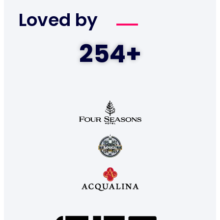
Loved by
254
+