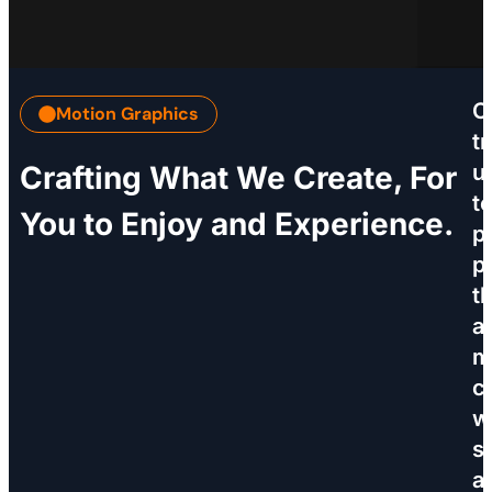
C
Motion Graphics
tr
Crafting What We Create, For
u
t
You to Enjoy and Experience.
p
p
t
a
m
c
w
sk
a