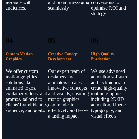
resonate with
and brand messaging
conversions to
audiences.
seamlessly.
optimize ROI and
strategy.
04
05
06
Custom Motion
Creative Concept
High-Quality
Graphics
Development
Production
We offer custom
Our expert team of
We use advanced
motion graphics
designers and
animation software
solutions like
animators creates
and techniques to
animated logos,
innovative concepts
create high-quality
explainer videos, and
and visuals, ensuring
motion graphics,
promos, tailored to
motion graphics
including 2D/3D
clients' brand identity,
communicate
animation, kinetic
audience, and goals.
effectively and leave
typography, and
a lasting impact.
visual effects.