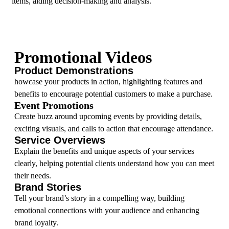
items, aiding decision-making and analysis.
Promotional Videos
Product Demonstrations
howcase your products in action, highlighting features and
benefits to encourage potential customers to make a purchase.
Event Promotions
Create buzz around upcoming events by providing details,
exciting visuals, and calls to action that encourage attendance.
Service Overviews
Explain the benefits and unique aspects of your services
clearly, helping potential clients understand how you can meet
their needs.
Brand Stories
Tell your brand’s story in a compelling way, building
emotional connections with your audience and enhancing
brand loyalty.