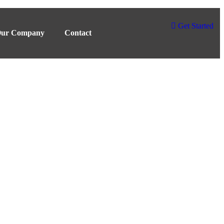
Get Started
ur Company
Contact