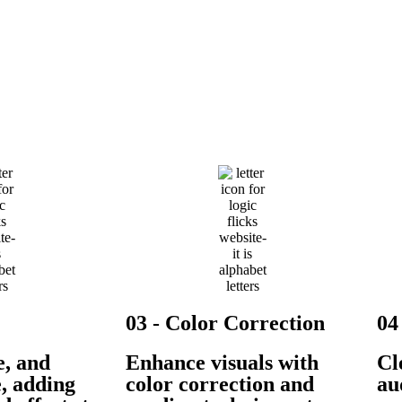
03 - Color Correction
04
e, and
Enhance visuals with
Cl
e, adding
color correction and
au