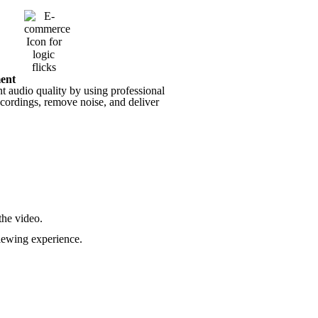
ent
t audio quality by using professional
ecordings, remove noise, and deliver
the video.
iewing experience.