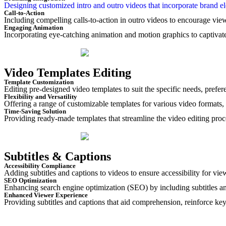
Designing customized intro and outro videos that incorporate brand ele
Call-to-Action
Including compelling calls-to-action in outro videos to encourage viewe
Engaging Animation
Incorporating eye-catching animation and motion graphics to captivate
Video Templates Editing
Template Customization
Editing pre-designed video templates to suit the specific needs, prefer
Flexibility and Versatility
Offering a range of customizable templates for various video formats
Time-Saving Solution
Providing ready-made templates that streamline the video editing proce
Subtitles & Captions
Accessibility Compliance
Adding subtitles and captions to videos to ensure accessibility for vi
SEO Optimization
Enhancing search engine optimization (SEO) by including subtitles an
Enhanced Viewer Experience
Providing subtitles and captions that aid comprehension, reinforce k