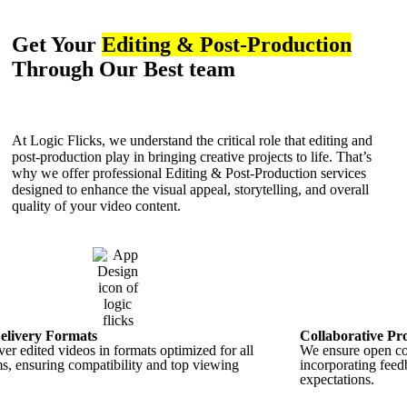
Get Your
Editing & Post-Production
Through Our Best team
At Logic Flicks, we understand the critical role that editing and
post-production play in bringing creative projects to life. That’s
why we offer professional Editing & Post-Production services
designed to enhance the visual appeal, storytelling, and overall
quality of your video content.
elivery Formats
Collaborative Pr
er edited videos in formats optimized for all
We ensure open col
ms, ensuring compatibility and top viewing
incorporating feedb
expectations.