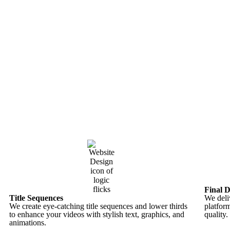
Final D
Title Sequences
We deliv
We create eye-catching title sequences and lower thirds
platfor
to enhance your videos with stylish text, graphics, and
quality.
animations.