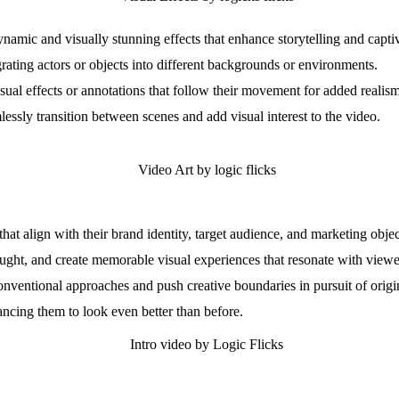
mic and visually stunning effects that enhance storytelling and capti
rating actors or objects into different backgrounds or environments.
ual effects or annotations that follow their movement for added realis
lessly transition between scenes and add visual interest to the video.
at align with their brand identity, target audience, and marketing objec
ught, and create memorable visual experiences that resonate with viewe
onventional approaches and push creative boundaries in pursuit of origi
ancing them to look even better than before.