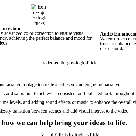
Correction
y advanced color correction to ensure visual
Audio Enhancem
ency, achieving the perfect balance and mood for
We ensure excellen
deos.
tools to enhance r
clear sound.
, and arrange footage to create a cohesive and engaging narrative.
st, and saturation to achieve a consistent and polished look throughout 
ume levels, and adding sound effects or music to enhance the overall v
lessly transition between scenes and add visual interest to the video.
 how we can help bring your ideas to life.