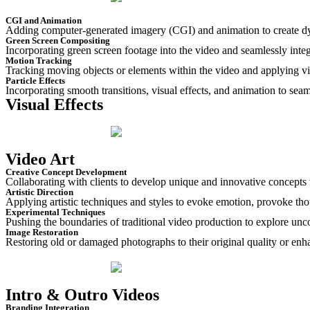
CGI and Animation
Adding computer-generated imagery (CGI) and animation to create dyna
Green Screen Compositing
Incorporating green screen footage into the video and seamlessly integ
Motion Tracking
Tracking moving objects or elements within the video and applying vis
Particle Effects
Incorporating smooth transitions, visual effects, and animation to seam
Visual Effects
Video Art
Creative Concept Development
Collaborating with clients to develop unique and innovative concepts th
Artistic Direction
Applying artistic techniques and styles to evoke emotion, provoke tho
Experimental Techniques
Pushing the boundaries of traditional video production to explore unc
Image Restoration
Restoring old or damaged photographs to their original quality or enh
Intro & Outro Videos
Branding Integration