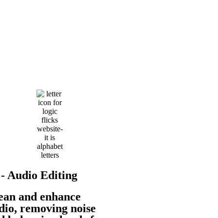
 - Audio Editing
ean and enhance
dio, removing noise