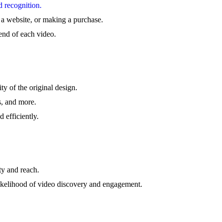
d recognition.
g a website, or making a purchase.
end of each video.
ty of the original design.
s, and more.
 efficiently.
ty and reach.
likelihood of video discovery and engagement.