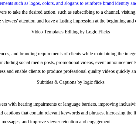
ments such as logos, colors, and slogans to reinforce brand identity an
rs to take the desired action, such as subscribing to a channel, visitin
 viewers' attention and leave a lasting impression at the beginning and 
ences, and branding requirements of clients while maintaining the integri
, including social media posts, promotional videos, event announcement
ss and enable clients to produce professional-quality videos quickly and
ewers with hearing impairments or language barriers, improving inclusivi
d captions that contain relevant keywords and phrases, increasing the 
ey messages, and improve viewer retention and engagement.