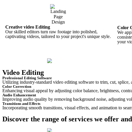
Creative video Editing
Color 
Our skilled editors turn raw footage into polished,
We appl
captivating videos, tailored to your project's unique style.
consist
your vi
Video Editing
Professional Editing Software
Utilizing industry-standard video editing software to trim, cut, splice
Color Correction
Enhancing visual appeal by adjusting color balance, brightness, contra
Audio Enhancement
Improving audio quality by removing background noise, adjusting vol
Transitions and Effects
Incorporating smooth transitions, visual effects, and animation to seam
Discover the range of services we offer and