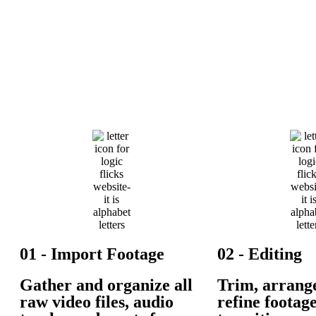
01 - Import Footage
02 - Editing
Gather and organize all
Trim, arrang
raw video files, audio
refine footag