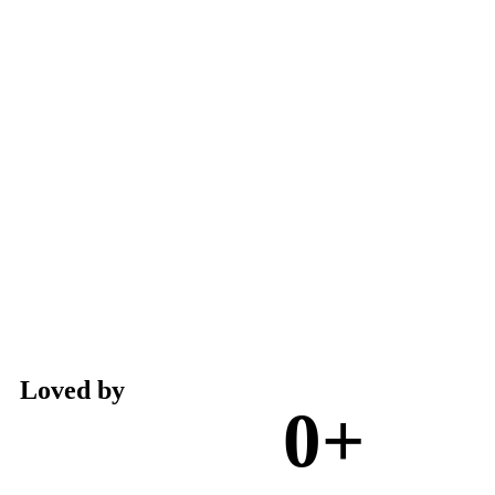
Loved by
0
+