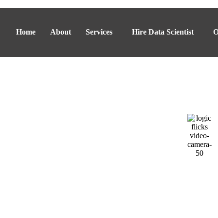
Home
About
Services
Hire Data Scientist
O