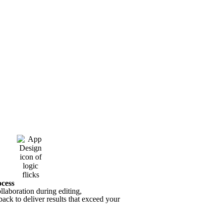
ocess
laboration during editing,
ack to deliver results that exceed your