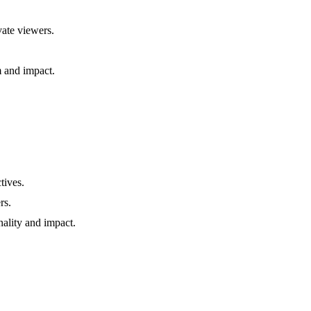
vate viewers.
m and impact.
tives.
rs.
nality and impact.