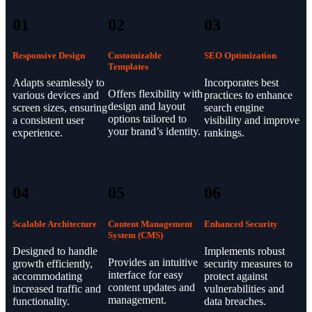
01
02
03
Responsive Design
Customizable
SEO Optimization
Templates
Adapts seamlessly to
Incorporates best
Offers flexibility with
various devices and
practices to enhance
design and layout
screen sizes, ensuring
search engine
options tailored to
a consistent user
visibility and improve
your brand’s identity.
experience.
rankings.
04
05
06
Scalable Architecture
Content Management
Enhanced Security
System (CMS)
Designed to handle
Implements robust
Provides an intuitive
growth efficiently,
security measures to
interface for easy
accommodating
protect against
content updates and
increased traffic and
vulnerabilities and
management.
functionality.
data breaches.