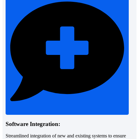
Software Integration:
Streamlined integration of new and existing systems to ensure