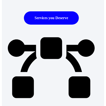
Services you Deserve