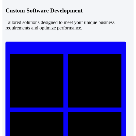
Custom Software Development
Tailored solutions designed to meet your unique business
requirements and optimize performance.