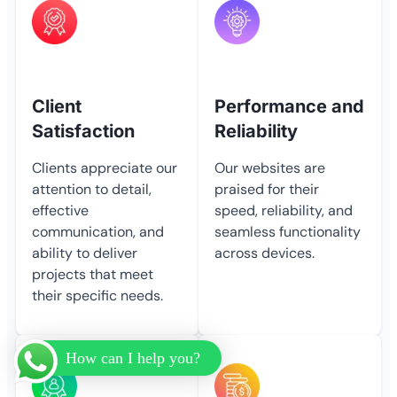
Client
Performance and
Satisfaction
Reliability
Clients appreciate our
Our websites are
attention to detail,
praised for their
effective
speed, reliability, and
communication, and
seamless functionality
ability to deliver
across devices.
projects that meet
their specific needs.
How can I help you?