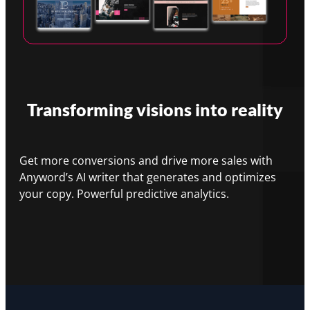
Transforming visions into reality
Get more conversions and drive more sales with
Anyword’s AI writer that generates and optimizes
your copy. Powerful predictive analytics.