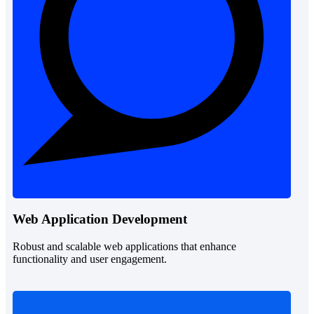
Web Application Development
Robust and scalable web applications that enhance
functionality and user engagement.