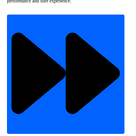
performance and user experience.