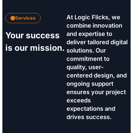
At Logic Flicks, we
Services
combine innovation
Your success
and expertise to
deliver tailored digital
is our mission.
solutions. Our
commitment to
quality, user-
centered design, and
ongoing support
ensures your project
exceeds
expectations and
drives success.