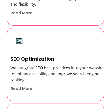
and flexibility.
Read More
SEO Optimization
We integrate SEO best practices into your website
to enhance visibility and improve search engine
rankings.
Read More