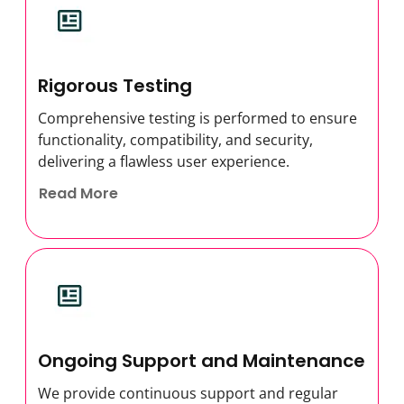
Rigorous Testing
Comprehensive testing is performed to ensure
functionality, compatibility, and security,
delivering a flawless user experience.
Read More
Ongoing Support and Maintenance
We provide continuous support and regular