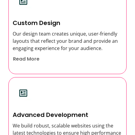
Custom Design
Our design team creates unique, user-friendly
layouts that reflect your brand and provide an
engaging experience for your audience.
Read More
Advanced Development
We build robust, scalable websites using the
latest technologies to ensure high performance