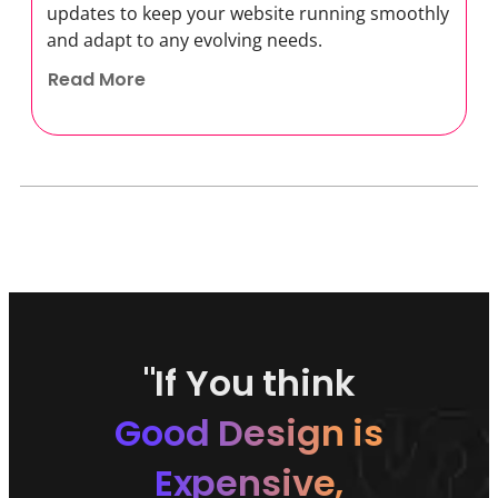
updates to keep your website running smoothly
and adapt to any evolving needs.
Read More
"If You think
Good Design is
Expensive,