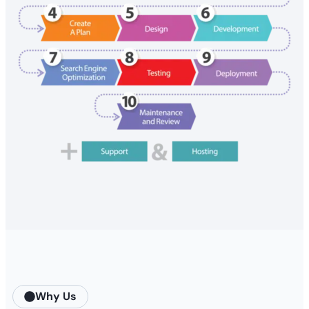
Why Us