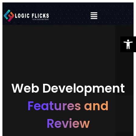
Open 
Web Development
Features and
Review