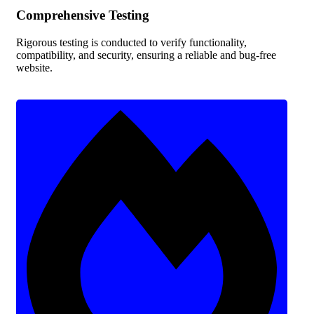
Comprehensive Testing
Rigorous testing is conducted to verify functionality,
compatibility, and security, ensuring a reliable and bug-free
website.