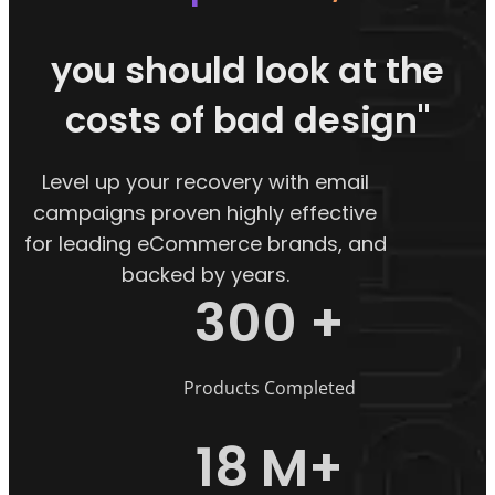
you should look at the
costs of bad design"
Level up your recovery with email
campaigns proven highly effective
for leading eCommerce brands, and
backed by years.
300
+
Products Completed
18
M+