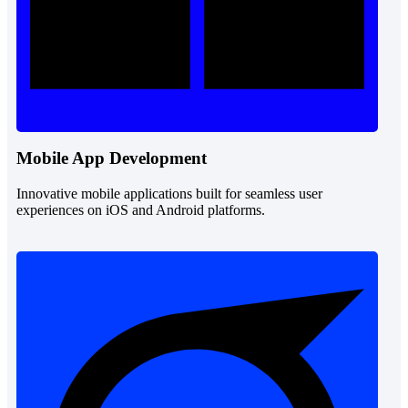
Mobile App Development
Innovative mobile applications built for seamless user
experiences on iOS and Android platforms.