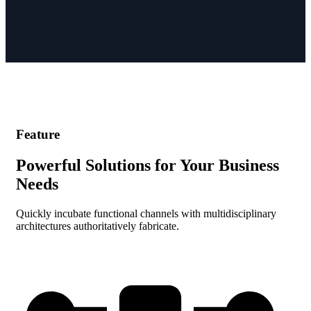
Feature
Powerful Solutions for Your Business
Needs
Quickly incubate functional channels with multidisciplinary
architectures authoritatively fabricate.