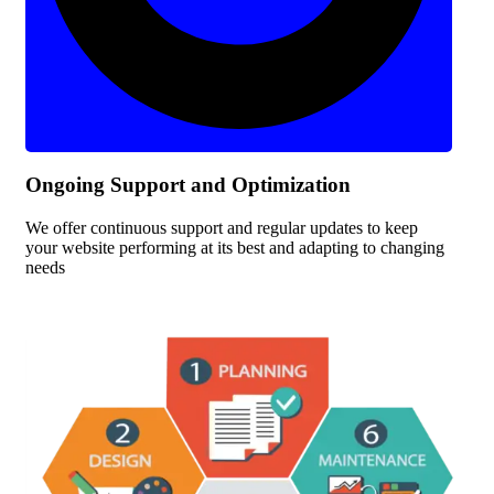
Ongoing Support and Optimization
We offer continuous support and regular updates to keep
your website performing at its best and adapting to changing
needs