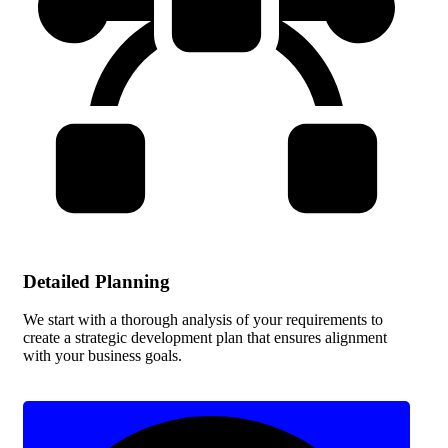
Detailed Planning
We start with a thorough analysis of your requirements to
create a strategic development plan that ensures alignment
with your business goals.