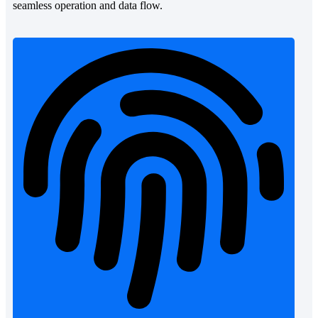
seamless operation and data flow.