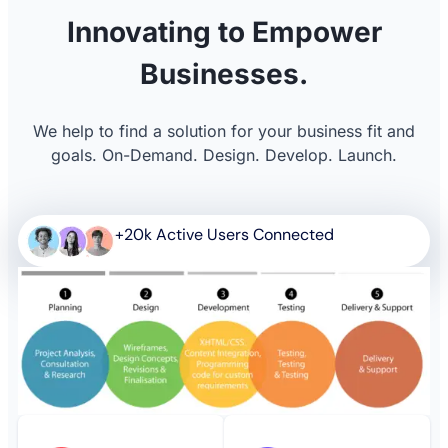
Innovating to Empower
Businesses.
We help to find a solution for your business fit and
goals. On-Demand. Design. Develop. Launch.
+20k Active Users Connected