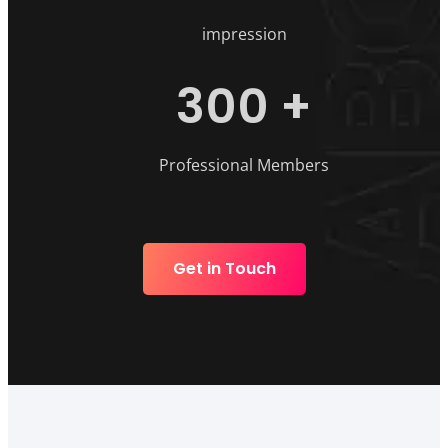
impression
300
+
Professional Members
Get in Touch