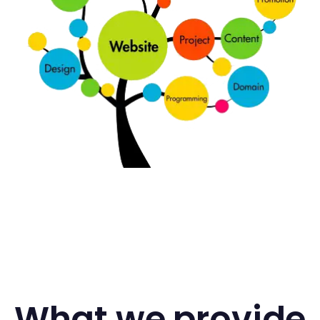
What we provide