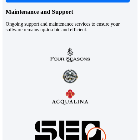
Maintenance and Support
Ongoing support and maintenance services to ensure your
software remains up-to-date and efficient.