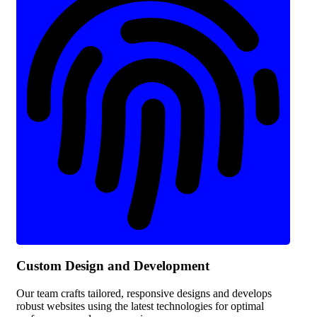
Custom Design and Development
Our team crafts tailored, responsive designs and develops
robust websites using the latest technologies for optimal