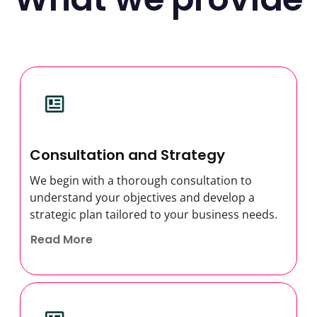
Consultation and Strategy
We begin with a thorough consultation to
understand your objectives and develop a
strategic plan tailored to your business needs.
Read More